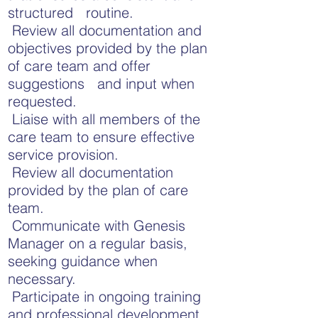
structured routine.
Review all documentation and
objectives provided by the plan
of care team and offer
suggestions and input when
requested.
Liaise with all members of the
care team to ensure effective
service provision.
Review all documentation
provided by the plan of care
team.
Communicate with Genesis
Manager on a regular basis,
seeking guidance when
necessary.
Participate in ongoing training
and professional development