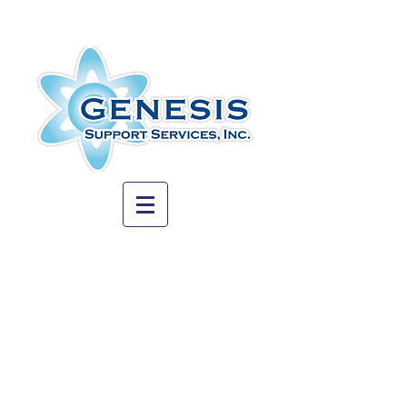
© 2023 - Genesis Support Services, Inc.
Our experienced management team
takes time to match each client with the
appropriate specialized support worker
based on education, experience and
skill set.