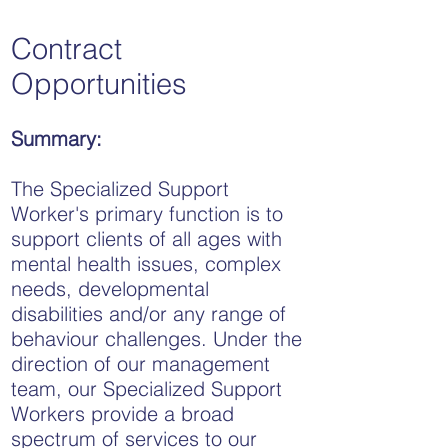
Contract
Opportunities
Summary:
The Specialized Support
Worker's primary function is to
support clients of all ages with
mental health issues, complex
needs, developmental
disabilities and/or any range of
behaviour challenges. Under the
direction of our management
team, our Specialized Support
Workers provide a broad
spectrum of services to our