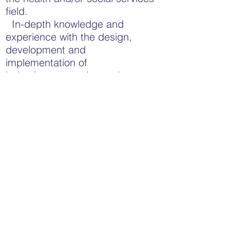
field.
In-depth knowledge and
experience with the design,
development and
implementation of
behaviour strategies and
interventions.
Requirements:
Maintain up-to-date criminal
reference checks including
vulnerable sector screening.
Valid driver’s license and clear
driver’s abstract.
Maintain certification in Non-
Violent Crisis Prevention and
Intervention.