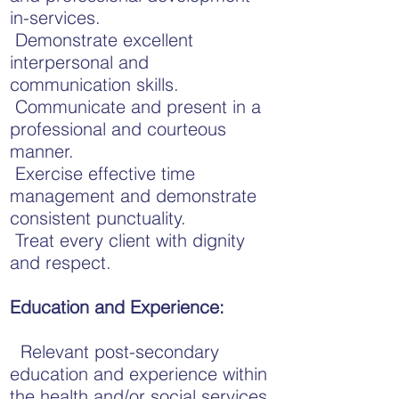
in-services.
Demonstrate excellent
interpersonal and
communication skills.
Communicate and present in a
professional and courteous
manner.
Exercise effective time
management and demonstrate
consistent punctuality.
Treat every client with dignity
and respect.
Education and Experience:
Relevant post-secondary
education and experience within
the health and/or social services