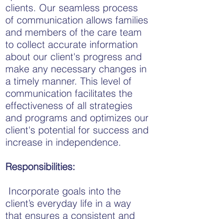
clients. Our seamless process
of communication allows families
and members of the care team
to collect accurate information
about our client's progress and
make any necessary changes in
a timely manner. This level of
communication facilitates the
effectiveness of all strategies
and programs and optimizes our
client's potential for success and
increase in independence.
Responsibilities:
Incorporate goals into the
client’s everyday life in a way
that ensures a consistent and